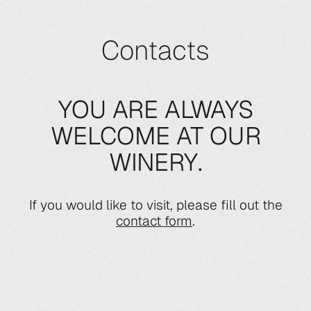
Contacts
YOU ARE ALWAYS
WELCOME AT OUR
WINERY.
If you would like to visit, please fill out the
contact form
.