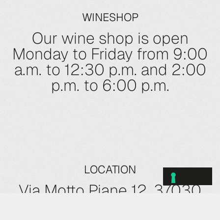
WINESHOP
Our wine shop is open
Monday to Friday from 9:00
a.m. to 12:30 p.m. and 2:00
p.m. to 6:00 p.m.
LOCATION
Via Motto Piane 12, 37030
Roncà (VR)